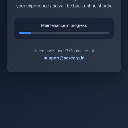
your experience and will be back online shortly.
Maintenance in progress
Need assistance? Contact us at
support@aescorp.in