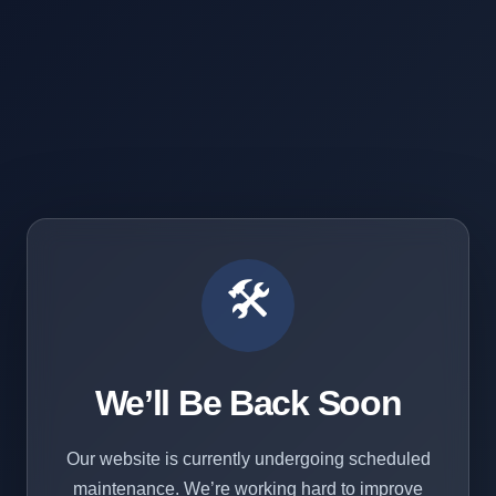
🛠️
We’ll Be Back Soon
Our website is currently undergoing scheduled
maintenance. We’re working hard to improve