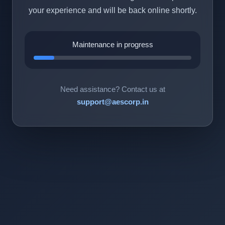
your experience and will be back online shortly.
Maintenance in progress
Need assistance? Contact us at
support@aescorp.in