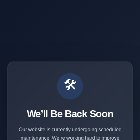
🛠️
We’ll Be Back Soon
Our website is currently undergoing scheduled
maintenance. We’re working hard to improve