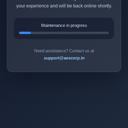
your experience and will be back online shortly.
Maintenance in progress
Need assistance? Contact us at
support@aescorp.in