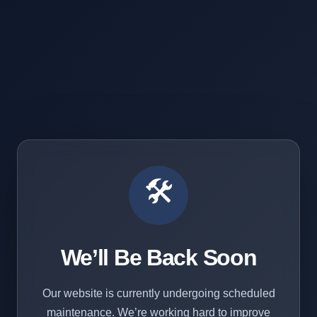
🛠️
We’ll Be Back Soon
Our website is currently undergoing scheduled
maintenance. We’re working hard to improve