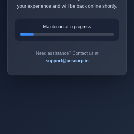
your experience and will be back online shortly.
Maintenance in progress
Need assistance? Contact us at
support@aescorp.in