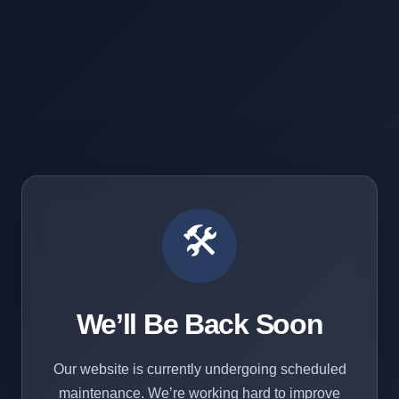
🛠️
We’ll Be Back Soon
Our website is currently undergoing scheduled
maintenance. We’re working hard to improve