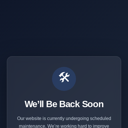
🛠️
We’ll Be Back Soon
Our website is currently undergoing scheduled
maintenance. We’re working hard to improve