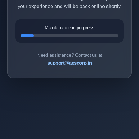
your experience and will be back online shortly.
Maintenance in progress
Need assistance? Contact us at
support@aescorp.in