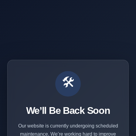
🛠️
We’ll Be Back Soon
Our website is currently undergoing scheduled
maintenance. We’re working hard to improve