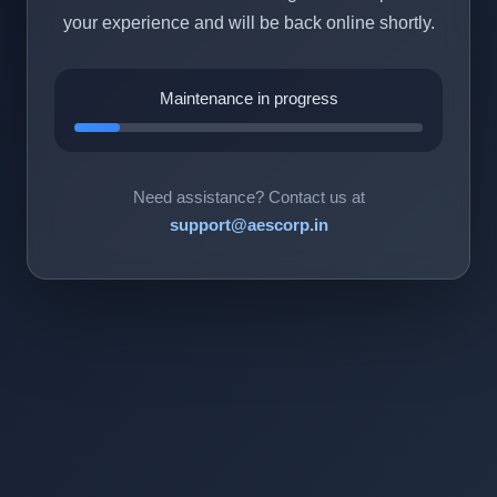
your experience and will be back online shortly.
Maintenance in progress
Need assistance? Contact us at
support@aescorp.in