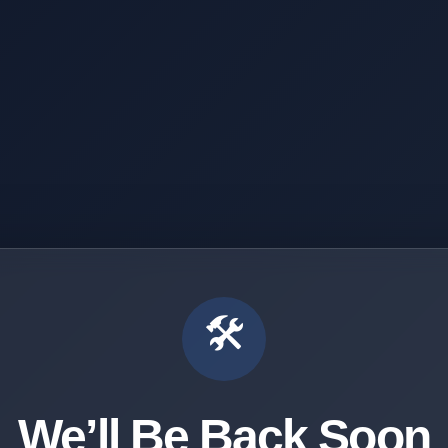
🛠️
We’ll Be Back Soon