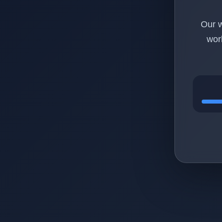
Our w
wor