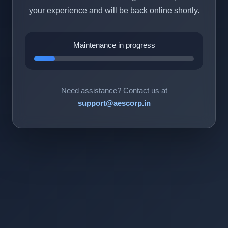
your experience and will be back online shortly.
Maintenance in progress
Need assistance? Contact us at
support@aescorp.in