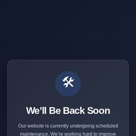
🛠️
We’ll Be Back Soon
Our website is currently undergoing scheduled
maintenance. We’re working hard to improve