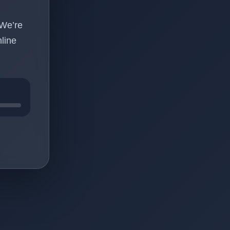
 We’re
line