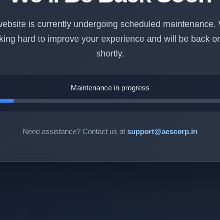
ebsite is currently undergoing scheduled maintenance.
king hard to improve your experience and will be back on
shortly.
Maintenance in progress
Need assistance? Contact us at
support@aescorp.in