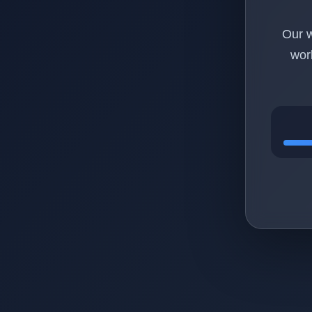
Our w
wor