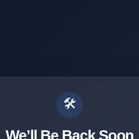
🛠️
We’ll Be Back Soon