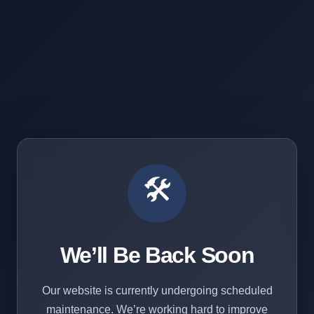
🛠️
We’ll Be Back Soon
Our website is currently undergoing scheduled
maintenance. We’re working hard to improve