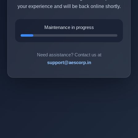
your experience and will be back online shortly.
Maintenance in progress
Need assistance? Contact us at
support@aescorp.in