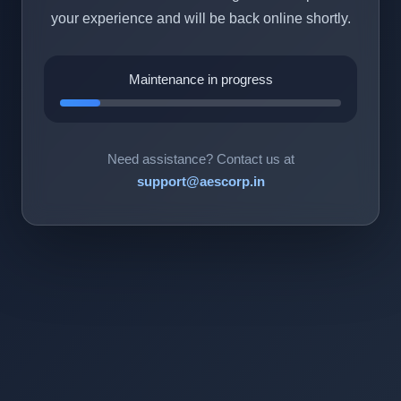
your experience and will be back online shortly.
Maintenance in progress
Need assistance? Contact us at
support@aescorp.in