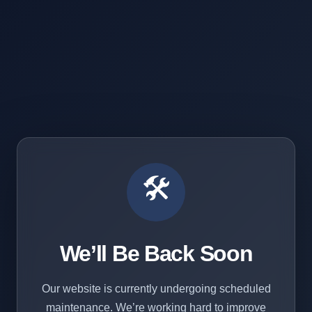
🛠️
We’ll Be Back Soon
Our website is currently undergoing scheduled
maintenance. We’re working hard to improve