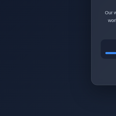
Our w
wor