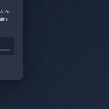
 We’re
line