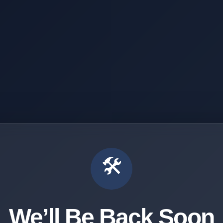
🛠️
We’ll Be Back Soon