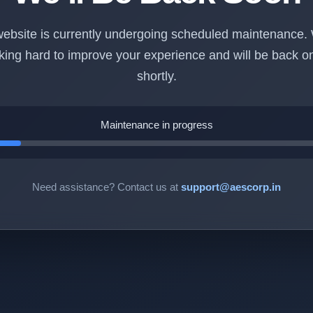
ebsite is currently undergoing scheduled maintenance.
king hard to improve your experience and will be back on
shortly.
Maintenance in progress
Need assistance? Contact us at
support@aescorp.in