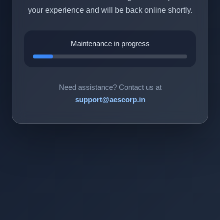
your experience and will be back online shortly.
Maintenance in progress
Need assistance? Contact us at
support@aescorp.in