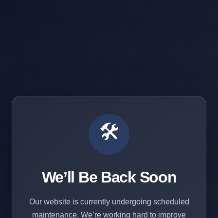
🛠️
We’ll Be Back Soon
Our website is currently undergoing scheduled
maintenance. We’re working hard to improve