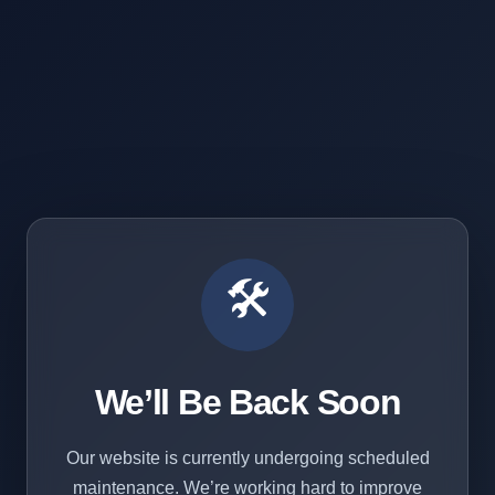
🛠️
We’ll Be Back Soon
Our website is currently undergoing scheduled
maintenance. We’re working hard to improve