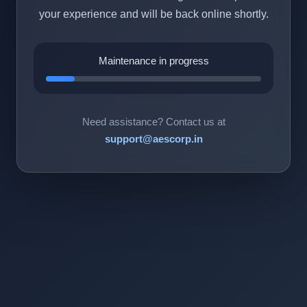
your experience and will be back online shortly.
Maintenance in progress
Need assistance? Contact us at
support@aescorp.in