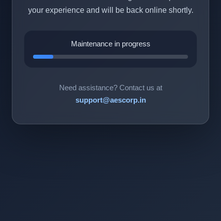
your experience and will be back online shortly.
Maintenance in progress
Need assistance? Contact us at
support@aescorp.in