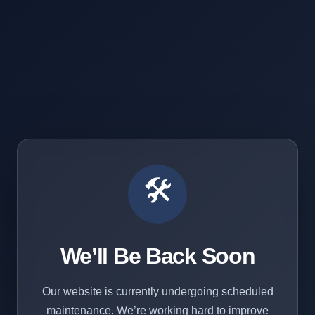
🛠️
We’ll Be Back Soon
Our website is currently undergoing scheduled
maintenance. We’re working hard to improve