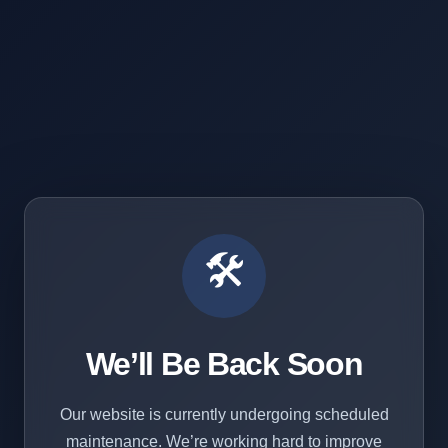
🛠️
We’ll Be Back Soon
Our website is currently undergoing scheduled
maintenance. We’re working hard to improve