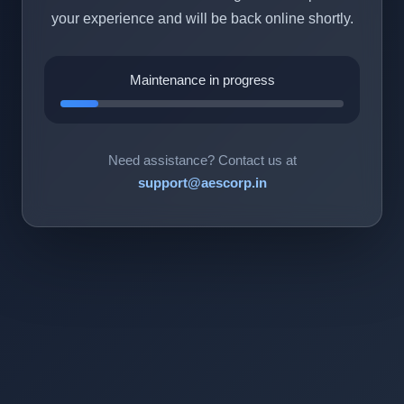
your experience and will be back online shortly.
Maintenance in progress
Need assistance? Contact us at
support@aescorp.in