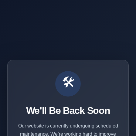
🛠️
We’ll Be Back Soon
Our website is currently undergoing scheduled
maintenance. We’re working hard to improve