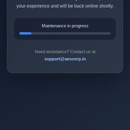
your experience and will be back online shortly.
Maintenance in progress
Need assistance? Contact us at
support@aescorp.in