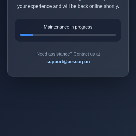
your experience and will be back online shortly.
Maintenance in progress
Need assistance? Contact us at
support@aescorp.in