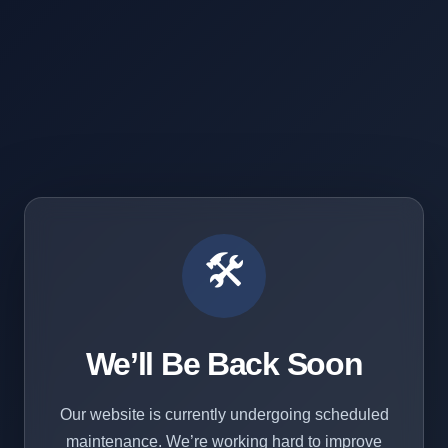
🛠️
We’ll Be Back Soon
Our website is currently undergoing scheduled
maintenance. We’re working hard to improve