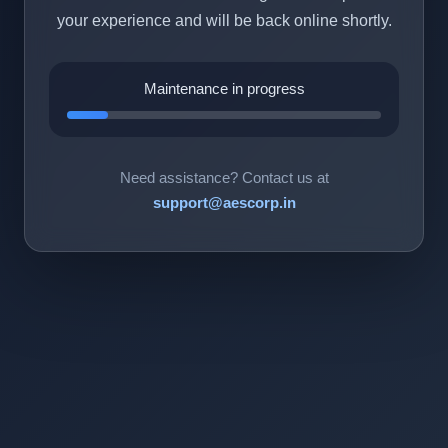
your experience and will be back online shortly.
Maintenance in progress
Need assistance? Contact us at
support@aescorp.in