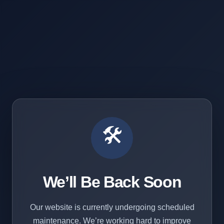
🛠️
We’ll Be Back Soon
Our website is currently undergoing scheduled
maintenance. We’re working hard to improve