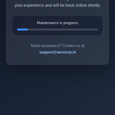
your experience and will be back online shortly.
Maintenance in progress
Need assistance? Contact us at
support@aescorp.in