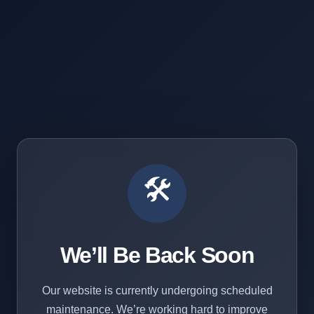
🛠️
We’ll Be Back Soon
Our website is currently undergoing scheduled
maintenance. We’re working hard to improve