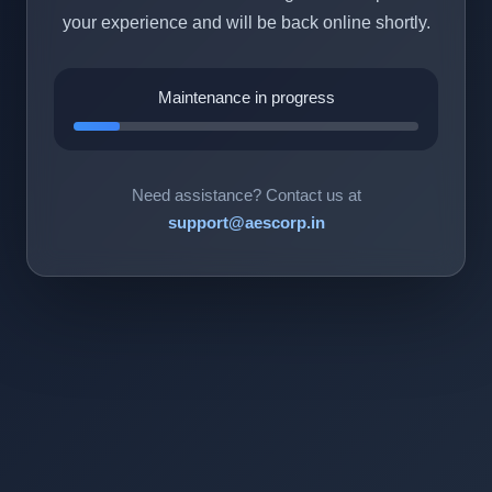
your experience and will be back online shortly.
Maintenance in progress
Need assistance? Contact us at
support@aescorp.in