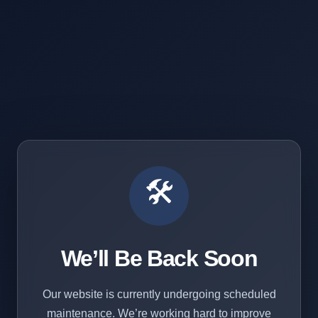
🛠️
We’ll Be Back Soon
Our website is currently undergoing scheduled
maintenance. We’re working hard to improve