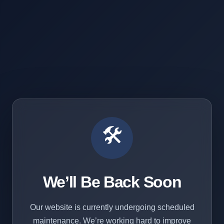
🛠️
We’ll Be Back Soon
Our website is currently undergoing scheduled
maintenance. We’re working hard to improve