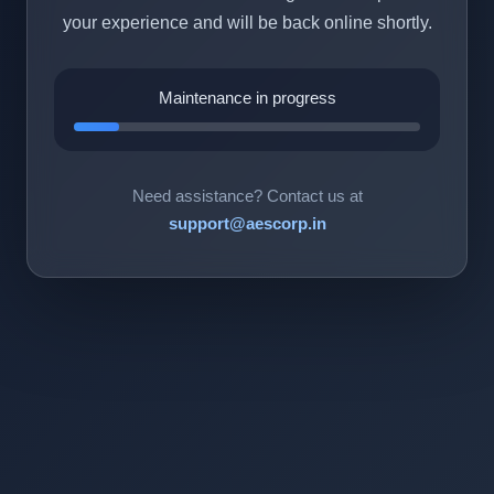
your experience and will be back online shortly.
Maintenance in progress
Need assistance? Contact us at
support@aescorp.in