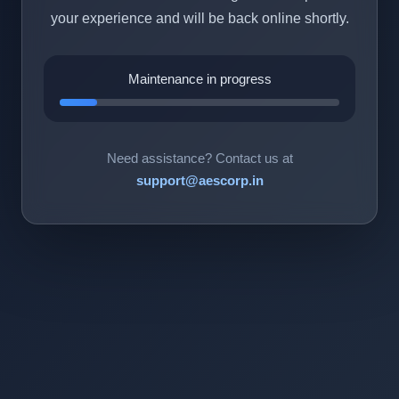
your experience and will be back online shortly.
Maintenance in progress
Need assistance? Contact us at
support@aescorp.in