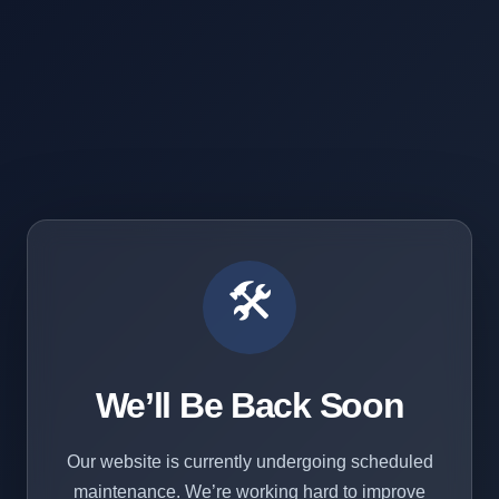
🛠️
We’ll Be Back Soon
Our website is currently undergoing scheduled
maintenance. We’re working hard to improve