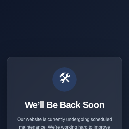
🛠️
We’ll Be Back Soon
Our website is currently undergoing scheduled
maintenance. We’re working hard to improve