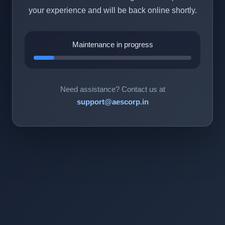
your experience and will be back online shortly.
Maintenance in progress
Need assistance? Contact us at
support@aescorp.in