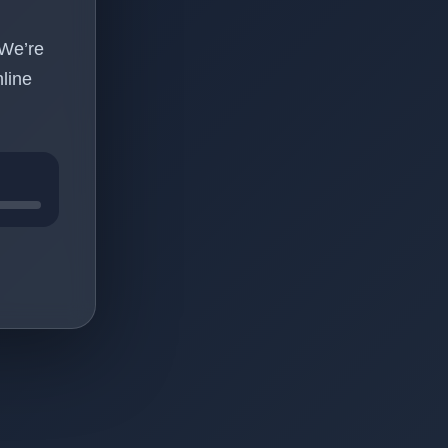
 We’re
line