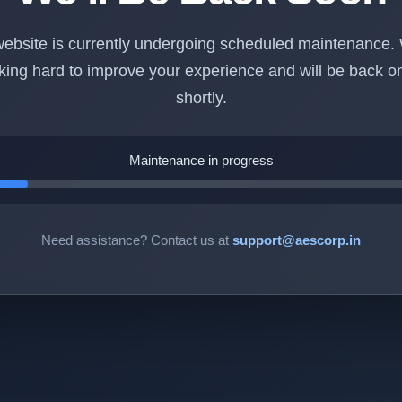
ebsite is currently undergoing scheduled maintenance.
king hard to improve your experience and will be back on
shortly.
Maintenance in progress
Need assistance? Contact us at
support@aescorp.in