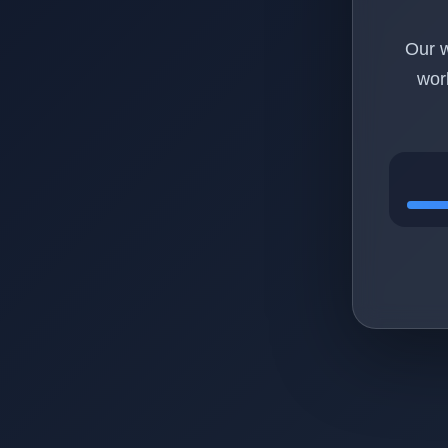
Our w
wor