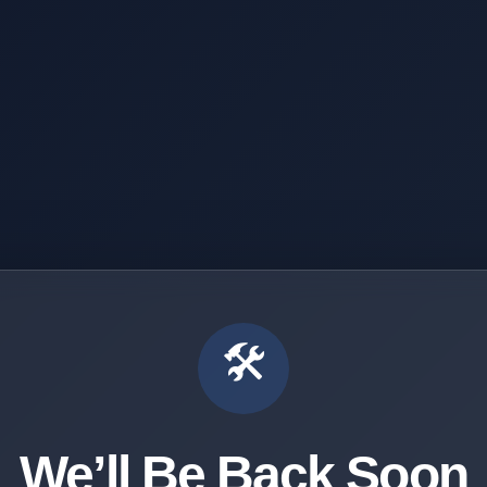
🛠️
We’ll Be Back Soon