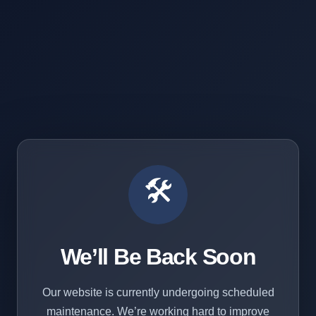
🛠️
We’ll Be Back Soon
Our website is currently undergoing scheduled
maintenance. We’re working hard to improve