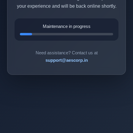
your experience and will be back online shortly.
Maintenance in progress
Need assistance? Contact us at
support@aescorp.in