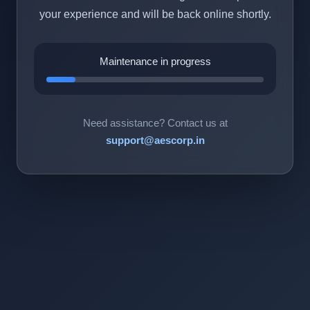
your experience and will be back online shortly.
Maintenance in progress
Need assistance? Contact us at
support@aescorp.in