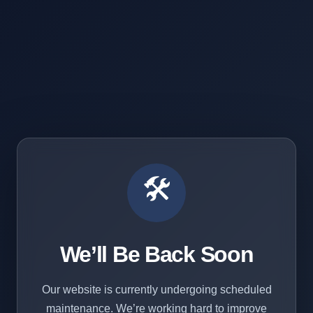
🛠️
We’ll Be Back Soon
Our website is currently undergoing scheduled
maintenance. We’re working hard to improve