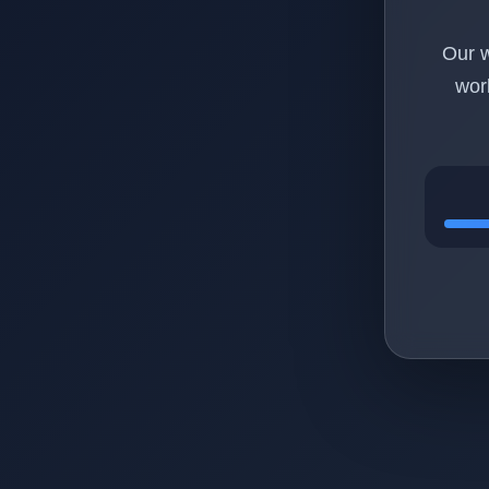
Our w
wor