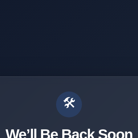
🛠️
We’ll Be Back Soon