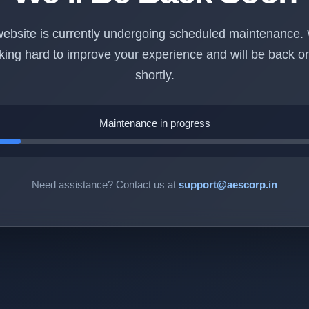
ebsite is currently undergoing scheduled maintenance.
king hard to improve your experience and will be back on
shortly.
Maintenance in progress
Need assistance? Contact us at
support@aescorp.in