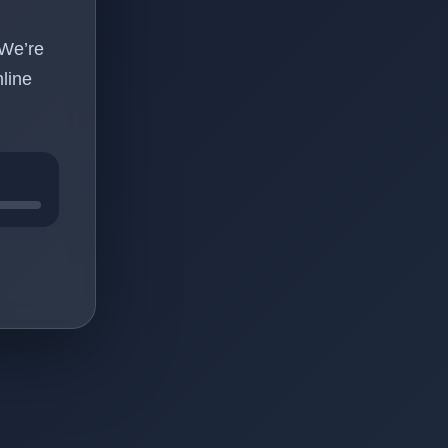
 We’re
line