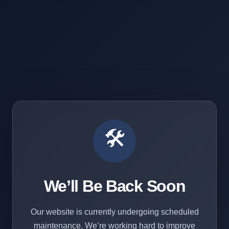
🛠️
We’ll Be Back Soon
Our website is currently undergoing scheduled
maintenance. We’re working hard to improve