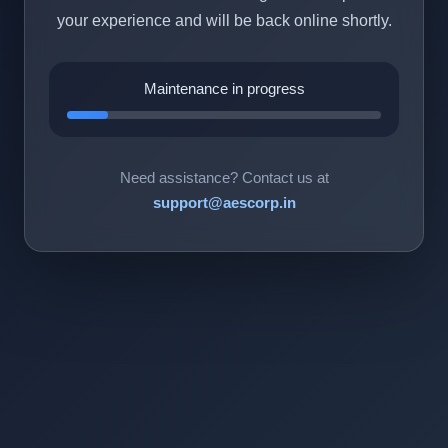
your experience and will be back online shortly.
Maintenance in progress
Need assistance? Contact us at
support@aescorp.in