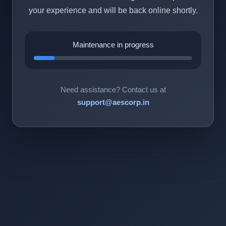
your experience and will be back online shortly.
Maintenance in progress
Need assistance? Contact us at
support@aescorp.in