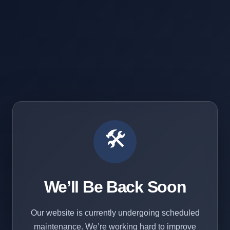
🛠️
We’ll Be Back Soon
Our website is currently undergoing scheduled
maintenance. We’re working hard to improve