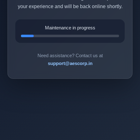
your experience and will be back online shortly.
Maintenance in progress
Need assistance? Contact us at
support@aescorp.in