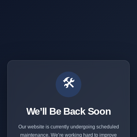
🛠️
We’ll Be Back Soon
Our website is currently undergoing scheduled
maintenance. We’re working hard to improve