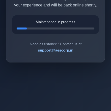
your experience and will be back online shortly.
Maintenance in progress
Need assistance? Contact us at
support@aescorp.in