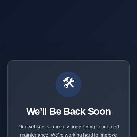
🛠️
We’ll Be Back Soon
Our website is currently undergoing scheduled
maintenance. We’re working hard to improve