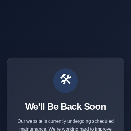
🛠️
We’ll Be Back Soon
Our website is currently undergoing scheduled
maintenance. We’re working hard to improve