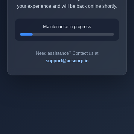
your experience and will be back online shortly.
Maintenance in progress
Need assistance? Contact us at
support@aescorp.in