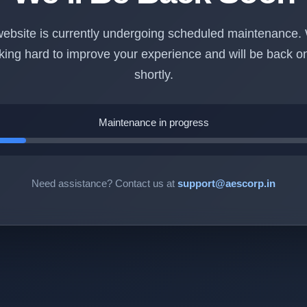
ebsite is currently undergoing scheduled maintenance.
king hard to improve your experience and will be back on
shortly.
Maintenance in progress
Need assistance? Contact us at
support@aescorp.in