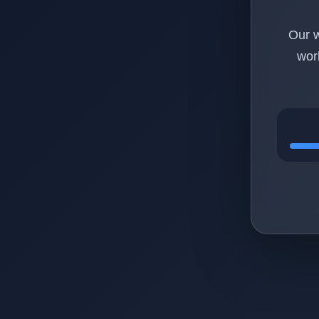
Our w
wor