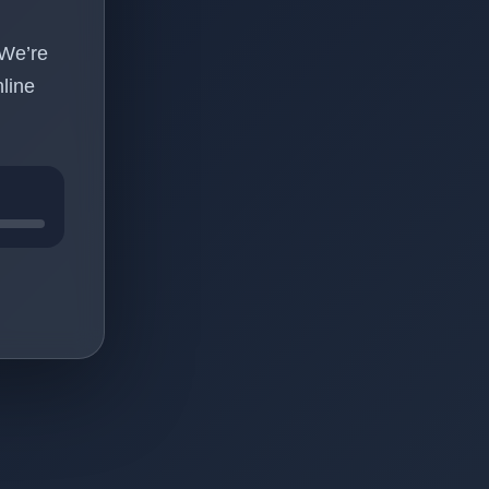
 We’re
line