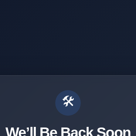
🛠️
We’ll Be Back Soon