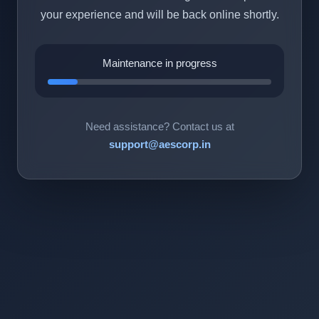
your experience and will be back online shortly.
Maintenance in progress
Need assistance? Contact us at
support@aescorp.in