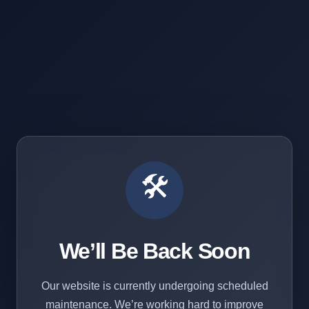
🛠️
We’ll Be Back Soon
Our website is currently undergoing scheduled
maintenance. We’re working hard to improve