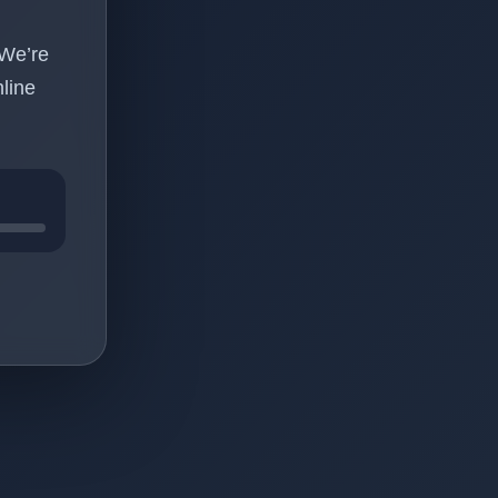
 We’re
line