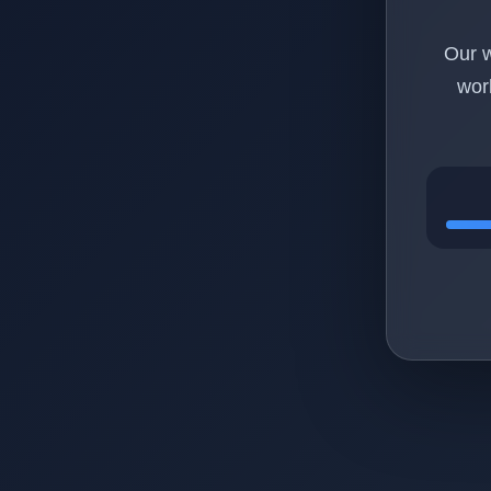
Our w
wor