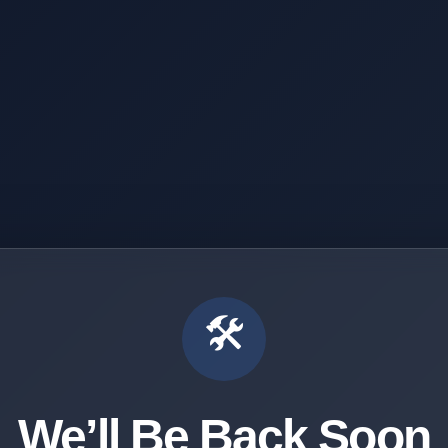
🛠️
We’ll Be Back Soon