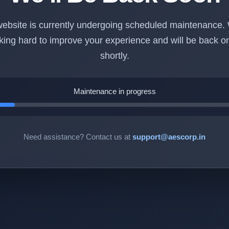
ebsite is currently undergoing scheduled maintenance.
king hard to improve your experience and will be back on
shortly.
Maintenance in progress
Need assistance? Contact us at
support@aescorp.in