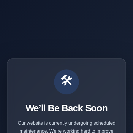
🛠️
We’ll Be Back Soon
Our website is currently undergoing scheduled
maintenance. We’re working hard to improve