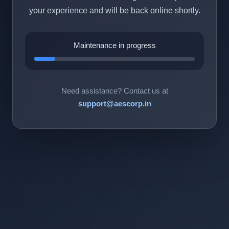
your experience and will be back online shortly.
Maintenance in progress
Need assistance? Contact us at
support@aescorp.in