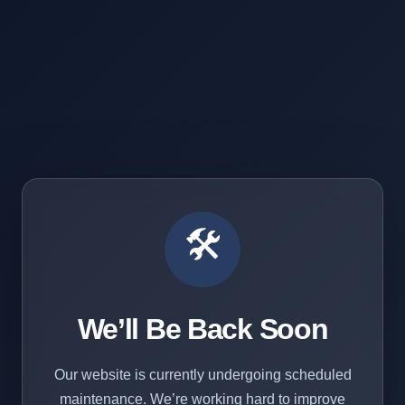
🛠️
We’ll Be Back Soon
Our website is currently undergoing scheduled
maintenance. We’re working hard to improve