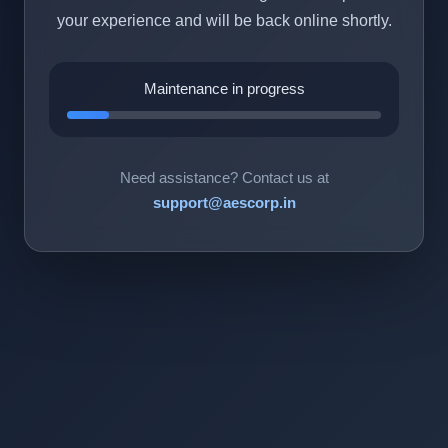
your experience and will be back online shortly.
Maintenance in progress
Need assistance? Contact us at
support@aescorp.in