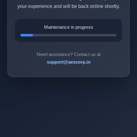
your experience and will be back online shortly.
Maintenance in progress
Need assistance? Contact us at
support@aescorp.in