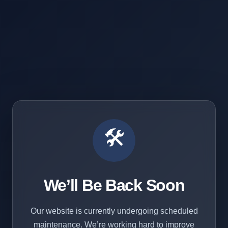
🛠️
We’ll Be Back Soon
Our website is currently undergoing scheduled
maintenance. We’re working hard to improve