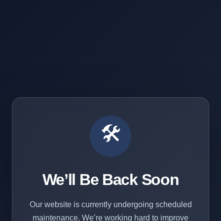
🛠️
We’ll Be Back Soon
Our website is currently undergoing scheduled
maintenance. We’re working hard to improve