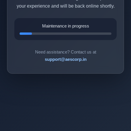
your experience and will be back online shortly.
Maintenance in progress
Need assistance? Contact us at
support@aescorp.in