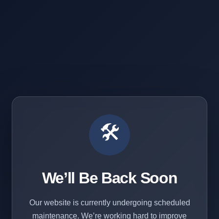
🛠️
We’ll Be Back Soon
Our website is currently undergoing scheduled
maintenance. We’re working hard to improve