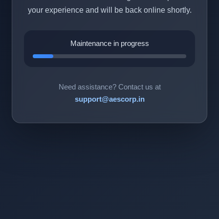
your experience and will be back online shortly.
Maintenance in progress
Need assistance? Contact us at
support@aescorp.in