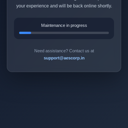
your experience and will be back online shortly.
Maintenance in progress
Need assistance? Contact us at
support@aescorp.in