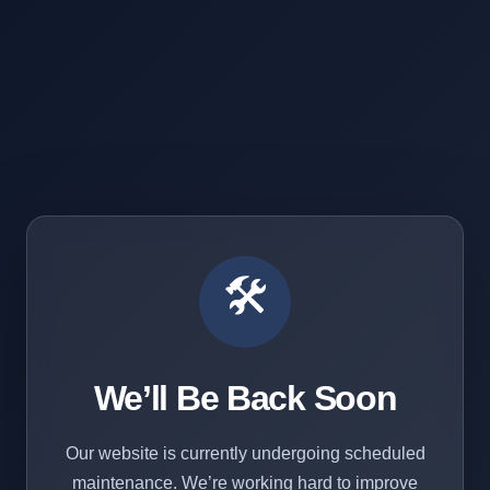
🛠️
We’ll Be Back Soon
Our website is currently undergoing scheduled
maintenance. We’re working hard to improve