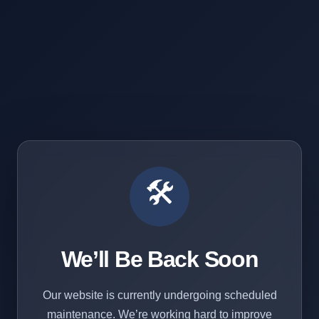
🛠️
We’ll Be Back Soon
Our website is currently undergoing scheduled
maintenance. We’re working hard to improve