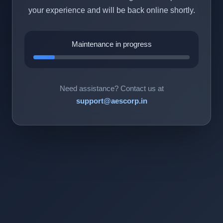
your experience and will be back online shortly.
Maintenance in progress
Need assistance? Contact us at
support@aescorp.in