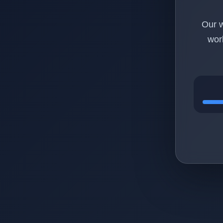
Our w
wor