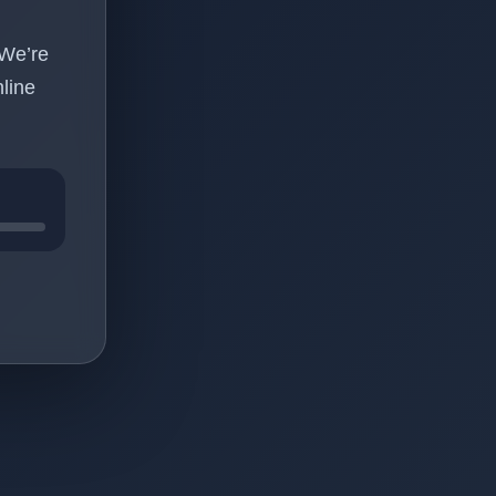
 We’re
line