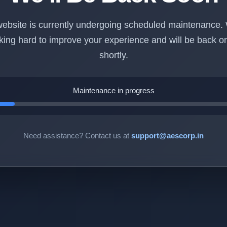
ebsite is currently undergoing scheduled maintenance.
king hard to improve your experience and will be back on
shortly.
Maintenance in progress
Need assistance? Contact us at
support@aescorp.in