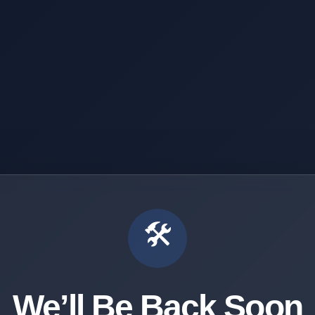
🛠️
We’ll Be Back Soon