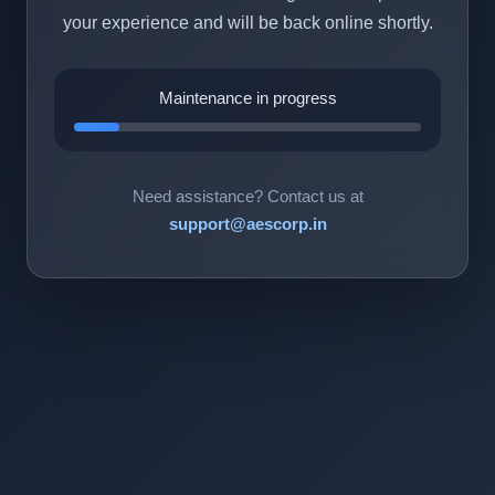
your experience and will be back online shortly.
Maintenance in progress
Need assistance? Contact us at
support@aescorp.in