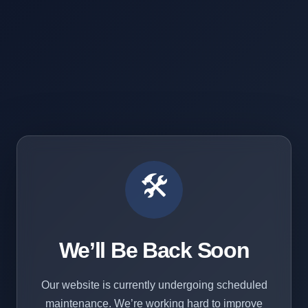
🛠️
We’ll Be Back Soon
Our website is currently undergoing scheduled
maintenance. We’re working hard to improve