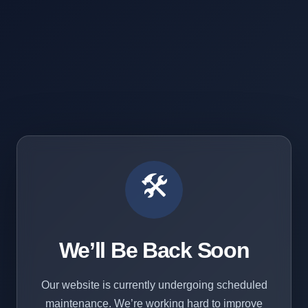
🛠️
We’ll Be Back Soon
Our website is currently undergoing scheduled
maintenance. We’re working hard to improve