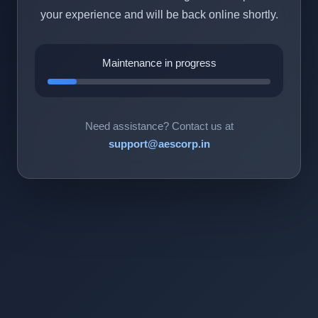
your experience and will be back online shortly.
Maintenance in progress
Need assistance? Contact us at
support@aescorp.in