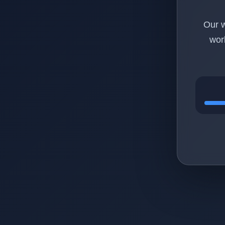
Our w
wor