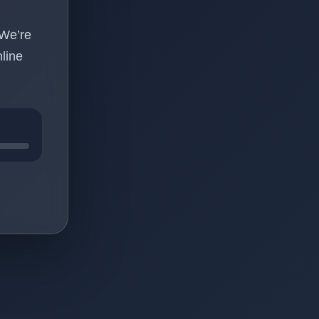
 We’re
line