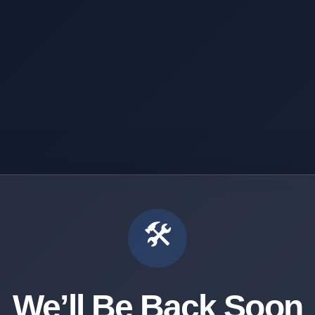
🛠️
We’ll Be Back Soon