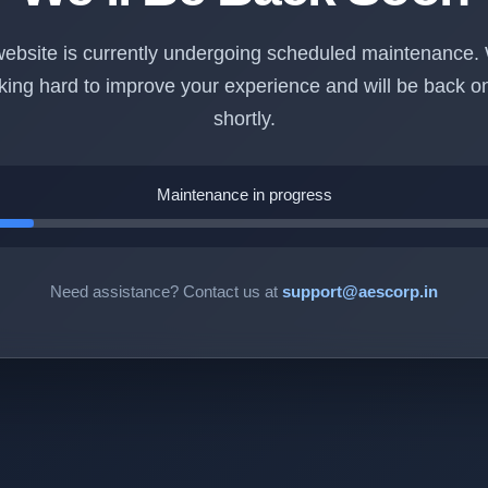
ebsite is currently undergoing scheduled maintenance.
king hard to improve your experience and will be back on
shortly.
Maintenance in progress
Need assistance? Contact us at
support@aescorp.in