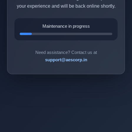
your experience and will be back online shortly.
Maintenance in progress
Need assistance? Contact us at
support@aescorp.in