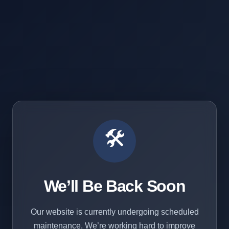
🛠️
We’ll Be Back Soon
Our website is currently undergoing scheduled
maintenance. We’re working hard to improve