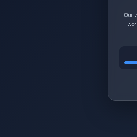
Our w
wor