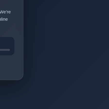
 We’re
line