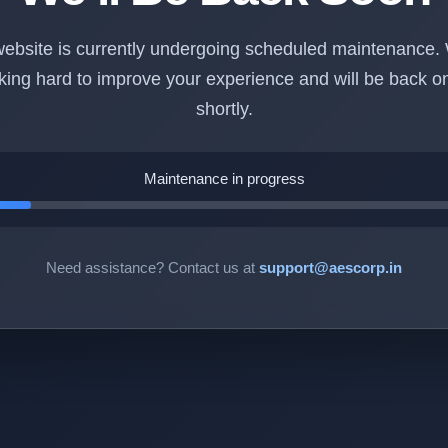
ebsite is currently undergoing scheduled maintenance.
king hard to improve your experience and will be back on
shortly.
Maintenance in progress
Need assistance? Contact us at
support@aescorp.in