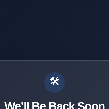
🛠️
We’ll Be Back Soon